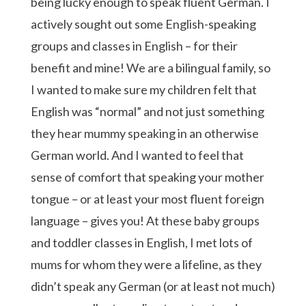
being lucky enough to speak fluent German. I
actively sought out some English-speaking
groups and classes in English – for their
benefit and mine! We are a bilingual family, so
I wanted to make sure my children felt that
English was “normal” and not just something
they hear mummy speaking in an otherwise
German world. And I wanted to feel that
sense of comfort that speaking your mother
tongue – or at least your most fluent foreign
language – gives you! At these baby groups
and toddler classes in English, I met lots of
mums for whom they were a lifeline, as they
didn’t speak any German (or at least not much)