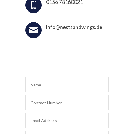
0156 78160021

info@nestsandwings.de
