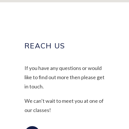
REACH US
If you have any questions or would
like to find out more then please get
in touch.
We can’t wait to meet you at one of
our classes!