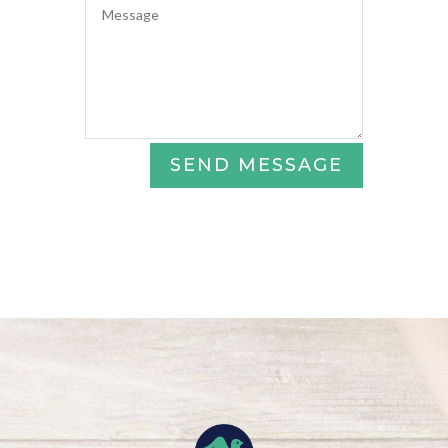
SEND MESSAGE