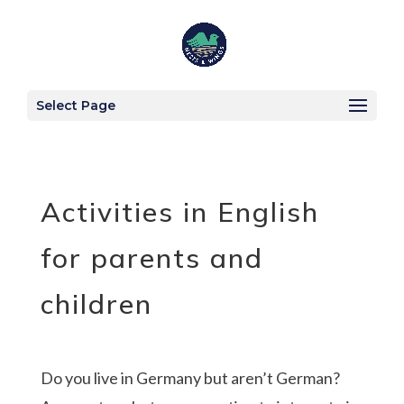
Select Page
Activities in English
for parents and
children
Do you live in Germany but aren’t German?