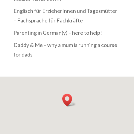
Englisch für ErzieherInnen und Tagesmütter
– Fachsprache für Fachkräfte
Parenting in German(y) – here to help!
Daddy & Me – why a mum is running a course
for dads