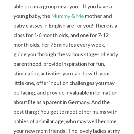
able to run a group near you! If you have a
young baby, the
Mummy & Me
mother and
baby classes in English are for you! There is a
class for 1-6 month olds, and one for 7-12
month olds. For 75 minutes every week, I
guide you through the various stages of early
parenthood, provide inspiration for fun,
stimulating activities you can do with your
little one, offer input on challenges you may
be facing, and provide invaluable information
about life as a parent in Germany. And the
best thing? You get to meet other mums with
babies of a similar age, who may well become
your new mom friends! The lovely ladies at my