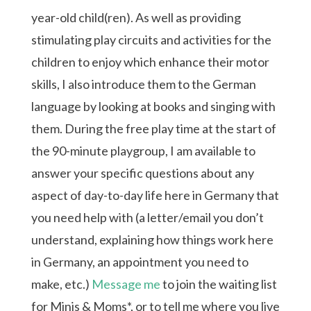
year-old child(ren). As well as providing
stimulating play circuits and activities for the
children to enjoy which enhance their motor
skills, I also introduce them to the German
language by looking at books and singing with
them. During the free play time at the start of
the 90-minute playgroup, I am available to
answer your specific questions about any
aspect of day-to-day life here in Germany that
you need help with (a letter/email you don’t
understand, explaining how things work here
in Germany, an appointment you need to
make, etc.)
Message me
to join the waiting list
for Minis & Moms*, or to tell me where you live