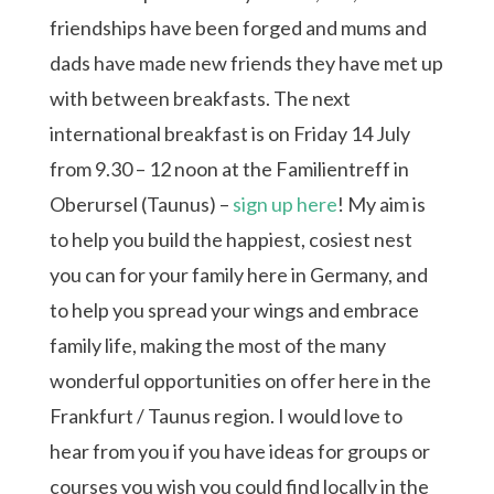
friendships have been forged and mums and
dads have made new friends they have met up
with between breakfasts. The next
international breakfast is on Friday 14 July
from 9.30 – 12 noon at the Familientreff in
Oberursel (Taunus) –
sign up here
! My aim is
to help you build the happiest, cosiest nest
you can for your family here in Germany, and
to help you spread your wings and embrace
family life, making the most of the many
wonderful opportunities on offer here in the
Frankfurt / Taunus region. I would love to
hear from you if you have ideas for groups or
courses you wish you could find locally in the