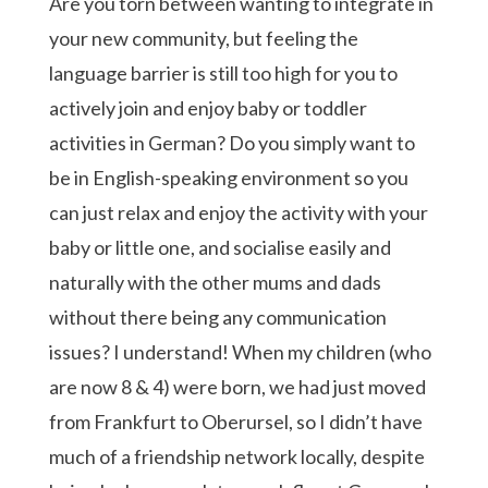
Are you torn between wanting to integrate in
your new community, but feeling the
language barrier is still too high for you to
actively join and enjoy baby or toddler
activities in German? Do you simply want to
be in English-speaking environment so you
can just relax and enjoy the activity with your
baby or little one, and socialise easily and
naturally with the other mums and dads
without there being any communication
issues? I understand! When my children (who
are now 8 & 4) were born, we had just moved
from Frankfurt to Oberursel, so I didn’t have
much of a friendship network locally, despite