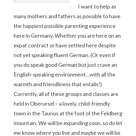
I want to help as
many mothers and fathers as possible to have
the happiest possible parenting experience
here in Germany. Whether you are here on an
expat contract or have settled here despite
not yet speaking fluent German. (Or even if
you do speak good German but just crave an
English-speaking environment…with all the
warmth and friendliness that entails!)
Currently, all of these groups and classes are
held in Oberursel – a lovely, child-friendly
town in the Taunus at the foot of the Feldberg
mountain. We will be expanding soon, so do let
me know where you live and maybe we will be