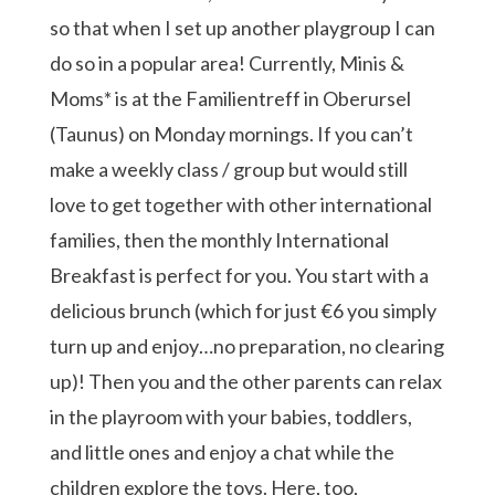
so that when I set up another playgroup I can
do so in a popular area! Currently, Minis &
Moms* is at the Familientreff in Oberursel
(Taunus) on Monday mornings. If you can’t
make a weekly class / group but would still
love to get together with other international
families, then the monthly International
Breakfast is perfect for you. You start with a
delicious brunch (which for just €6 you simply
turn up and enjoy…no preparation, no clearing
up)! Then you and the other parents can relax
in the playroom with your babies, toddlers,
and little ones and enjoy a chat while the
children explore the toys. Here, too,