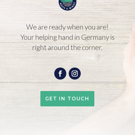
We are ready when you are!
Your helping hand in Germany is
right around the corner.
GET IN TOUCH