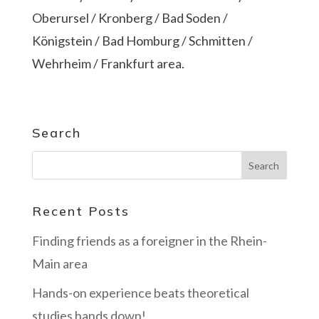
Oberursel / Kronberg / Bad Soden /
Königstein / Bad Homburg / Schmitten /
Wehrheim / Frankfurt area.
Search
Recent Posts
Finding friends as a foreigner in the Rhein-
Main area
Hands-on experience beats theoretical
studies hands down!