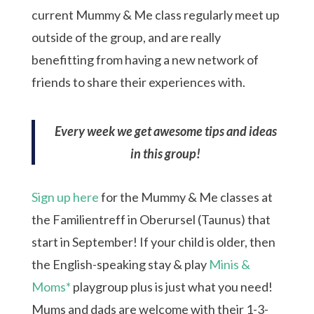
current Mummy & Me class regularly meet up
outside of the group, and are really
benefitting from having a new network of
friends to share their experiences with.
Every week we get awesome tips and ideas
in this group!
Sign up here
for the Mummy & Me classes at
the Familientreff in Oberursel (Taunus) that
start in September! If your child is older, then
the English-speaking stay & play
Minis &
Moms*
playgroup plus is just what you need!
Mums and dads are welcome with their 1-3-