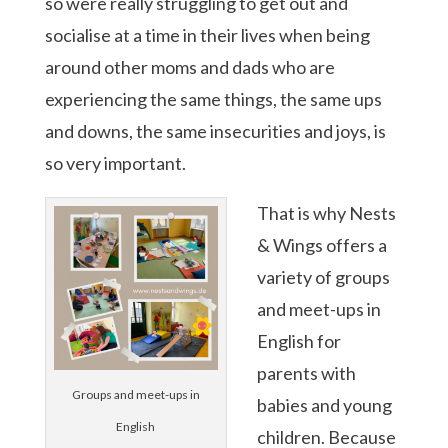
so were really struggling to get out and
socialise at a time in their lives when being
around other moms and dads who are
experiencing the same things, the same ups
and downs, the same insecurities and joys, is
so very important.
That is why Nests
& Wings offers a
variety of groups
and meet-ups in
English for
parents with
Groups and meet-ups in
babies and young
English
children. Because