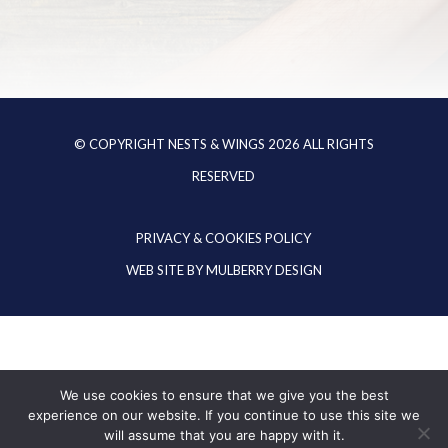
© COPYRIGHT NESTS & WINGS
2026
ALL RIGHTS
RESERVED
PRIVACY & COOKIES POLICY
WEB SITE BY
MULBERRY DESIGN
We use cookies to ensure that we give you the best
experience on our website. If you continue to use this site we
will assume that you are happy with it.
EN
DE