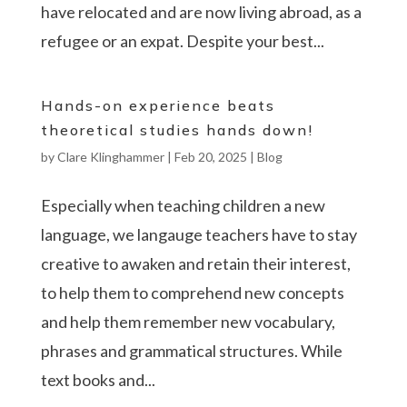
have relocated and are now living abroad, as a
refugee or an expat. Despite your best...
Hands-on experience beats
theoretical studies hands down!
by
Clare Klinghammer
|
Feb 20, 2025
|
Blog
Especially when teaching children a new
language, we langauge teachers have to stay
creative to awaken and retain their interest,
to help them to comprehend new concepts
and help them remember new vocabulary,
phrases and grammatical structures. While
text books and...