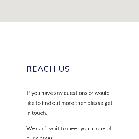
REACH US
If you have any questions or would
like to find out more then please get
in touch.
We can’t wait to meet you at one of
our classes!