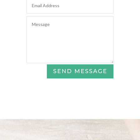
SEND MESSAGE