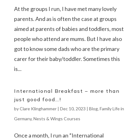
At the groups I run, I have met many lovely
parents. And as is often the case at groups
aimed at parents of babies and toddlers, most
people who attend are mums. But I have also
got to know some dads who are the primary
carer for their baby/toddler. Sometimes this
is...
International Breakfast – more than
just good food…!
by
Clare Klinghammer
|
Dec 10, 2023
|
Blog
,
Family Life in
Germany
,
Nests & Wings Courses
Once a month, I run an “International