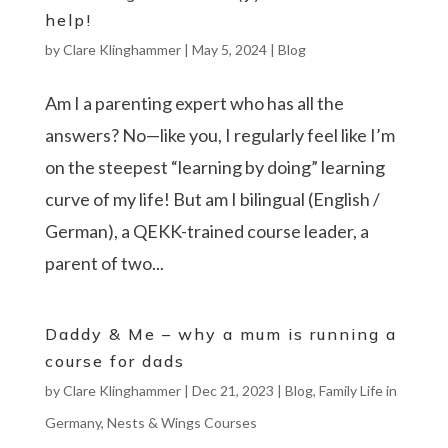
help!
by
Clare Klinghammer
|
May 5, 2024
|
Blog
Am I a parenting expert who has all the
answers? No—like you, I regularly feel like I’m
on the steepest “learning by doing” learning
curve of my life! But am I bilingual (English /
German), a QEKK-trained course leader, a
parent of two...
Daddy & Me – why a mum is running a
course for dads
by
Clare Klinghammer
|
Dec 21, 2023
|
Blog
,
Family Life in
Germany
,
Nests & Wings Courses