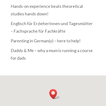
Hands-on experience beats theoretical
studies hands down!
Englisch für ErzieherInnen und Tagesmütter
– Fachsprache für Fachkräfte
Parenting in German(y) – here to help!
Daddy & Me – why a mum is running a course
for dads