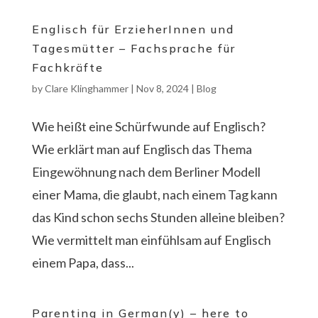
Englisch für ErzieherInnen und
Tagesmütter – Fachsprache für
Fachkräfte
by
Clare Klinghammer
|
Nov 8, 2024
|
Blog
Wie heißt eine Schürfwunde auf Englisch?
Wie erklärt man auf Englisch das Thema
Eingewöhnung nach dem Berliner Modell
einer Mama, die glaubt, nach einem Tag kann
das Kind schon sechs Stunden alleine bleiben?
Wie vermittelt man einfühlsam auf Englisch
einem Papa, dass...
Parenting in German(y) – here to