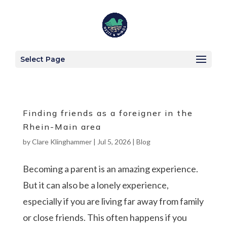
Select Page
Finding friends as a foreigner in the
Rhein-Main area
by
Clare Klinghammer
|
Jul 5, 2026
|
Blog
Becoming a parent is an amazing experience.
But it can also be a lonely experience,
especially if you are living far away from family
or close friends. This often happens if you