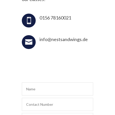
0156 78160021

info@nestsandwings.de
