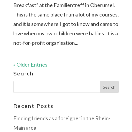
Breakfast” at the Familientreff in Oberursel.
This is the same place I run a lot of my courses,
and it is somewhere I got to know and came to
love when my own children were babies. It is a
not-for-profit organisation...
« Older Entries
Search
Recent Posts
Finding friends as a foreigner in the Rhein-
Main area