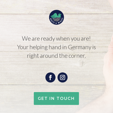
We are ready when you are!
Your helping hand in Germany is
right around the corner.
GET IN TOUCH