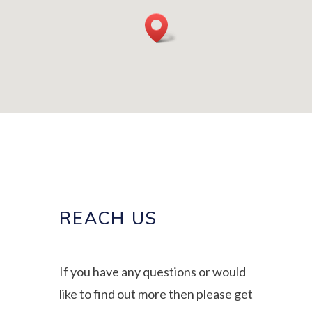
REACH US
If you have any questions or would
like to find out more then please get