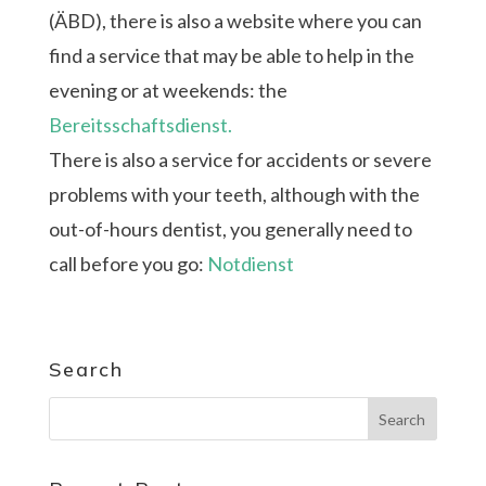
(ÄBD), there is also a website where you can
find a service that may be able to help in the
evening or at weekends: the
Bereitsschaftsdienst.
There is also a service for accidents or severe
problems with your teeth, although with the
out-of-hours dentist, you generally need to
call before you go:
Notdienst
Search