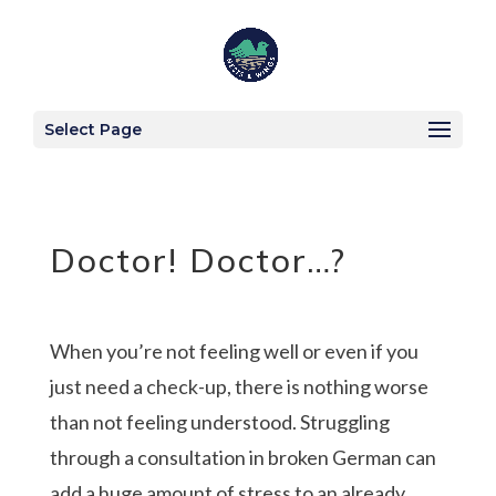
Select Page
Doctor! Doctor…?
When you’re not feeling well or even if you
just need a check-up, there is nothing worse
than not feeling understood. Struggling
through a consultation in broken German can
add a huge amount of stress to an already