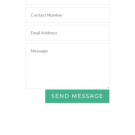
SEND MESSAGE