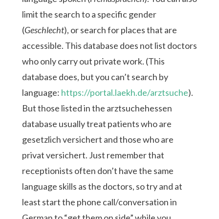
limit the search to a specific gender
(
Geschlecht
), or search for places that are
accessible. This database does not list doctors
who only carry out private work. (This
database does, but you can’t search by
language:
https://portal.laekh.de/arztsuche
).
But those listed in the arztsuchehessen
database usually treat patients who are
gesetzlich versichert and those who are
privat versichert. Just remember that
receptionists often don’t have the same
language skills as the doctors, so try and at
least start the phone call/conversation in
German to “get them on side” while you