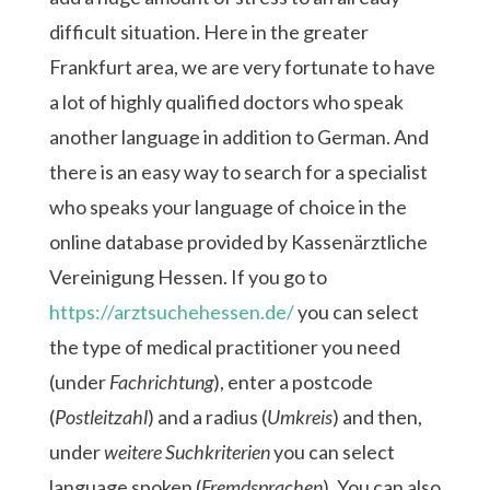
difficult situation. Here in the greater
Frankfurt area, we are very fortunate to have
a lot of highly qualified doctors who speak
another language in addition to German. And
there is an easy way to search for a specialist
who speaks your language of choice in the
online database provided by Kassenärztliche
Vereinigung Hessen. If you go to
https://arztsuchehessen.de/
you can select
the type of medical practitioner you need
(under
Fachrichtung
), enter a postcode
(
Postleitzahl
) and a radius (
Umkreis
) and then,
under
weitere Suchkriterien
you can select
language spoken (
Fremdsprachen
). You can also