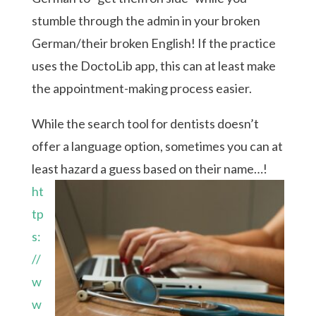
stumble through the admin in your broken
German/their broken English! If the practice
uses the DoctoLib app, this can at least make
the appointment-making process easier.
While the search tool for dentists doesn’t
offer a language option, sometimes you can at
least hazard a guess based on their name…!
ht
tp
s:
//
w
w