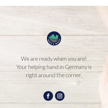
We are ready when you are!
Your helping hand in Germany is
right around the corner.