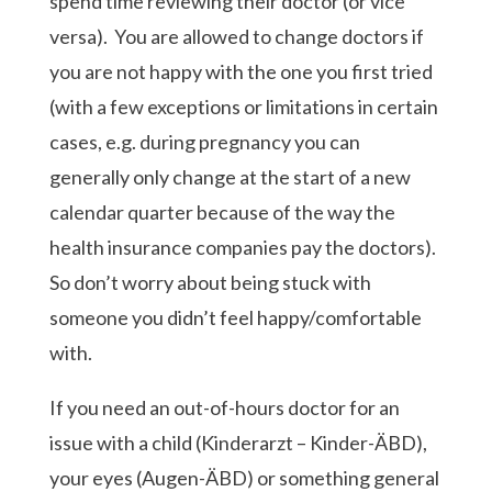
spend time reviewing their doctor (or vice
versa). You are allowed to change doctors if
you are not happy with the one you first tried
(with a few exceptions or limitations in certain
cases, e.g. during pregnancy you can
generally only change at the start of a new
calendar quarter because of the way the
health insurance companies pay the doctors).
So don’t worry about being stuck with
someone you didn’t feel happy/comfortable
with.
If you need an out-of-hours doctor for an
issue with a child (Kinderarzt – Kinder-ÄBD),
your eyes (Augen-ÄBD) or something general