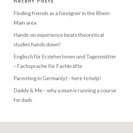
Recent Posts
Finding friends as a foreigner in the Rhein-
Main area
Hands-on experience beats theoretical
studies hands down!
Englisch für ErzieherInnen und Tagesmütter
– Fachsprache für Fachkräfte
Parenting in German(y) – here to help!
Daddy & Me – why a mum is running a course
for dads