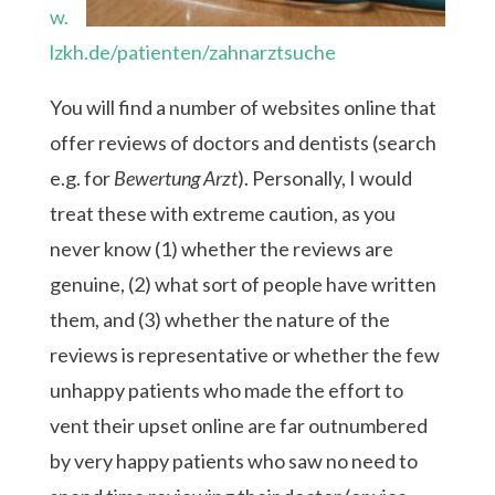
w.
lzkh.de/patienten/zahnarztsuche
You will find a number of websites online that
offer reviews of doctors and dentists (search
e.g. for
Bewertung Arzt
). Personally, I would
treat these with extreme caution, as you
never know (1) whether the reviews are
genuine, (2) what sort of people have written
them, and (3) whether the nature of the
reviews is representative or whether the few
unhappy patients who made the effort to
vent their upset online are far outnumbered
by very happy patients who saw no need to