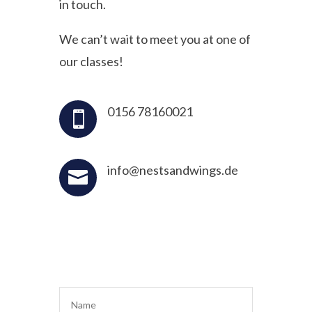
in touch.
We can’t wait to meet you at one of
our classes!
0156 78160021

info@nestsandwings.de
