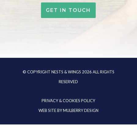
GET IN TOUCH
© COPYRIGHT NESTS & WINGS
2026
ALL RIGHTS
RESERVED
PRIVACY & COOKIES POLICY
WEB SITE BY
MULBERRY DESIGN